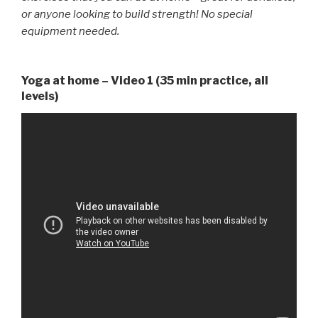
or anyone looking to build strength! No special
equipment needed.
Yoga at home – Video 1 (35 min practice, all
levels)