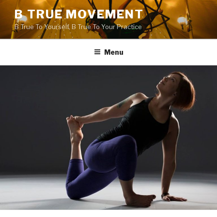
Skip
B TRUE MOVEMENT
to
B True To Yourself, B True To Your Practice
content
Menu