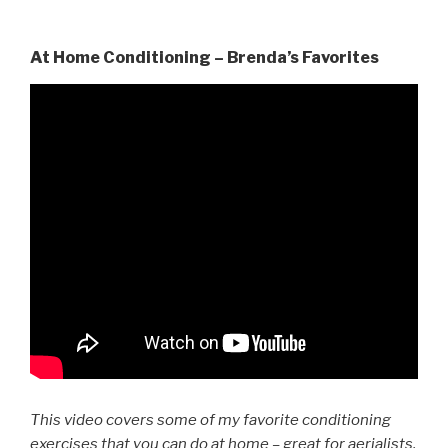
At Home Conditioning – Brenda’s Favorites
This video covers some of my favorite conditioning
exercises that you can do at home – great for aerialists,