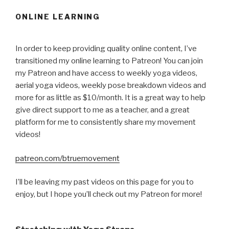
ONLINE LEARNING
In order to keep providing quality online content, I’ve
transitioned my online learning to Patreon! You can join
my Patreon and have access to weekly yoga videos,
aerial yoga videos, weekly pose breakdown videos and
more for as little as $10/month. It is a great way to help
give direct support to me as a teacher, and a great
platform for me to consistently share my movement
videos!
patreon.com/btruemovement
I’ll be leaving my past videos on this page for you to
enjoy, but I hope you’ll check out my Patreon for more!