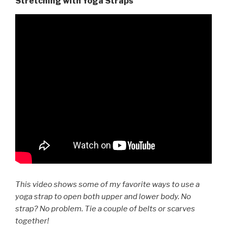
Stretching with Yoga Straps
This video shows some of my favorite ways to use a
yoga strap to open both upper and lower body. No
strap? No problem. Tie a couple of belts or scarves
together!